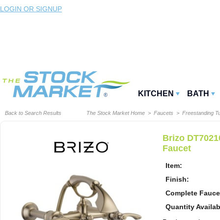
LOGIN OR SIGNUP
KITCHEN
BATH
Back to Search Results
The Stock Market Home
>
Faucets
>
Freestanding Tu
Brizo DT702
Faucet
Item:
Finish:
Complete Fauce
Quantity Availab