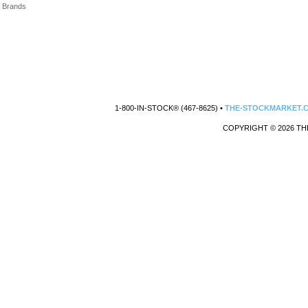
Brands
1-800-IN-STOCK® (467-8625) •
THE-STOCKMARKET.
COPYRIGHT © 2026 TH