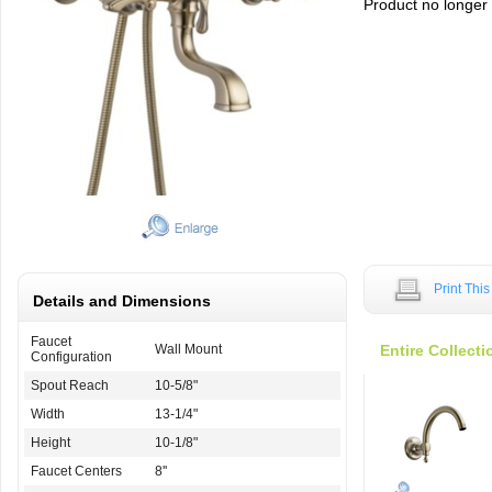
Product no longer a
Print Thi
Details and Dimensions
Faucet
Wall Mount
Entire Collecti
Configuration
Spout Reach
10-5/8"
Width
13-1/4"
Height
10-1/8"
Faucet Centers
8''