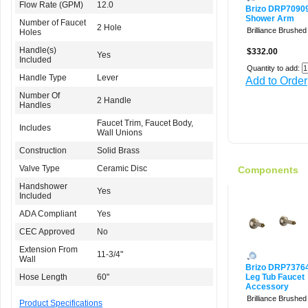
Flow Rate (GPM)
12.0
Brizo DRP7090
Shower Arm
Number of Faucet
2 Hole
Brilliance Brushed
Holes
Handle(s)
$332.00
Yes
Included
Quantity to add:
Handle Type
Lever
Add to Order
Number Of
2 Handle
Handles
Faucet Trim, Faucet Body,
Includes
Wall Unions
Construction
Solid Brass
Valve Type
Ceramic Disc
Components
Handshower
Yes
Included
ADA Compliant
Yes
CEC Approved
No
Extension From
11-3/4"
Wall
Brizo DRP7376
Hose Length
60"
Leg Tub Faucet
Accessory
Brilliance Brushed
Product Specifications