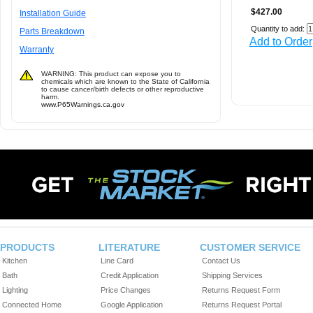
$427.00
Installation Guide
Quantity to add:
Parts Breakdown
Add to Order
Warranty
WARNING: This product can expose you to
chemicals which are known to the State of California
to cause cancer/birth defects or other reproductive
harm.
www.P65Warnings.ca.gov
PRODUCTS
LITERATURE
CUSTOMER SERVICE
Kitchen
Line Card
Contact Us
Bath
Credit Application
Shipping Services
Lighting
Price Changes
Returns Request Form
Connected Home
Google Application
Returns Request Portal