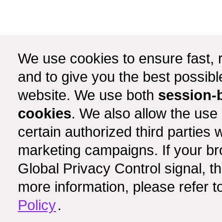
We use cookies to ensure fast, r
and to give you the best possib
website. We use both
session-
cookies
. We also allow the use
certain authorized third partie
marketing campaigns. If your b
Global Privacy Control signal, t
more information, please refer t
Policy
.