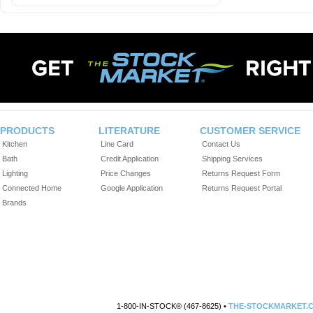
PRODUCTS
LITERATURE
CUSTOMER SERVICE
Kitchen
Line Card
Contact Us
Bath
Credit Application
Shipping Services
Lighting
Price Changes
Returns Request Form
Connected Home
Google Application
Returns Request Portal
Brands
1-800-IN-STOCK® (467-8625) •
THE-STOCKMARKET.