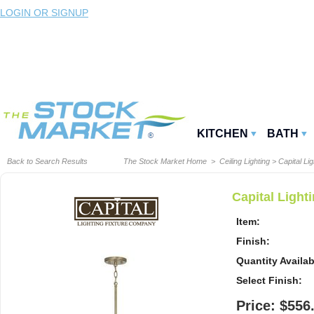
LOGIN OR SIGNUP
KITCHEN
BATH
Back to Search Results
The Stock Market Home
>
Ceiling Lighting
>
Capital Lig
Capital Ligh
Item:
Finish:
Quantity Availab
Select Finish:
Price: $556