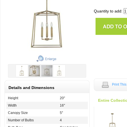
Quantity to add:
Print Thi
Details and Dimensions
Height
20"
Entire Collecti
Width
16"
Canopy Size
5''
Number of Bulbs
4