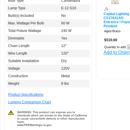
Bulb Type
Candelabra
Lamp Type
E-12 G16
Capital Lighting
Bulb(s) Included
No
C537641AD
Entrance / Foye
Max. Wattage Per Bulb
60 W
Pendant
Total Fixture Wattage
240 W
Aged Brass
Dimmable
Yes
$510.00
Chain Length
12"
Quantity to add:
Add to Order
Wire Length
120"
Suitable Installation
Dry
Voltage
120V
Construction
Metal
Weight
8 lbs
Product Specifications
Lumens Comparison Chart
WARNING: This product can expose you to
chemicals which are known to the State of California
to cause cancer/birth defects or other reproductive
harm.
www.P65Warnings.ca.gov