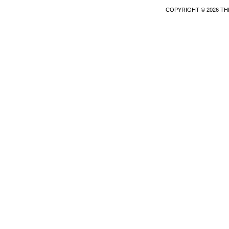
COPYRIGHT © 2026 TH