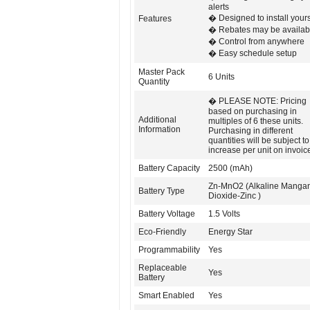
alerts
� Designed to install yours
Features
� Rebates may be availab
� Control from anywhere
� Easy schedule setup
Master Pack
6 Units
Quantity
� PLEASE NOTE: Pricing
based on purchasing in
Additional
multiples of 6 these units.
Information
Purchasing in different
quantities will be subject t
increase per unit on invoic
Battery Capacity
2500 (mAh)
Zn-MnO2 (Alkaline Manga
Battery Type
Dioxide-Zinc )
Battery Voltage
1.5 Volts
Eco-Friendly
Energy Star
Programmability
Yes
Replaceable
Yes
Battery
Smart Enabled
Yes