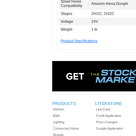
Smart Home
Amazon Alexa;Google
Compatibility
Stages
2H/1C, 1H/2C
Voltage
24V
Weight
1 lb
Product Specifications
PRODUCTS
LITERATURE
Kitchen
Line Card
Bath
Credit Application
Lighting
Price Changes
Connected Home
Google Application
Brands