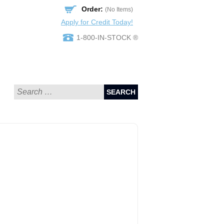
Order:
(No Items)
Apply for Credit Today!
1-800-IN-STOCK ®
SEARCH