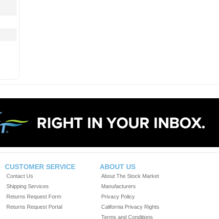
CUSTOMER SERVICE
ABOUT US
Contact Us
About The Stock Market
Shipping Services
Manufacturers
Returns Request Form
Privacy Policy
Returns Request Portal
California Privacy Rights
Terms and Conditions