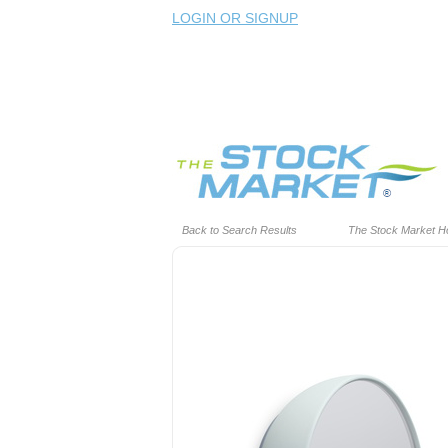
LOGIN OR SIGNUP
Back to Search Results
The Stock Market 