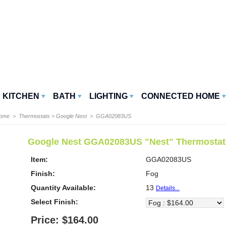
KITCHEN
BATH
LIGHTING
CONNECTED HOME
Home
>
Thermostats
>
Google Nest
> GGA02083US
Google Nest GGA02083US "Nest" Thermostat
Item:
GGA02083US
Finish:
Fog
Quantity Available:
13
Details...
Select Finish:
Price: $164.00