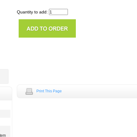
Quantity to add:
Print This Page
e
stem