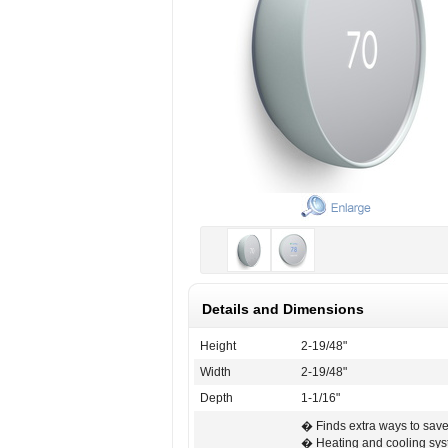
Details and Dimensions
Height
2-19/48"
Width
2-19/48"
Depth
1-1/16"
� Finds extra ways to sav
� Heating and cooling sy