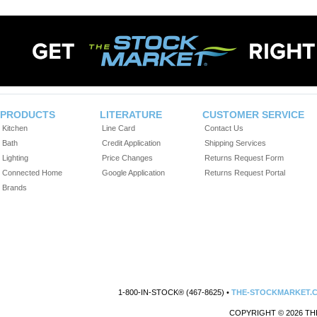
PRODUCTS
LITERATURE
CUSTOMER SERVICE
Kitchen
Line Card
Contact Us
Bath
Credit Application
Shipping Services
Lighting
Price Changes
Returns Request Form
Connected Home
Google Application
Returns Request Portal
Brands
1-800-IN-STOCK® (467-8625) •
THE-STOCKMARKET.
COPYRIGHT © 2026 TH