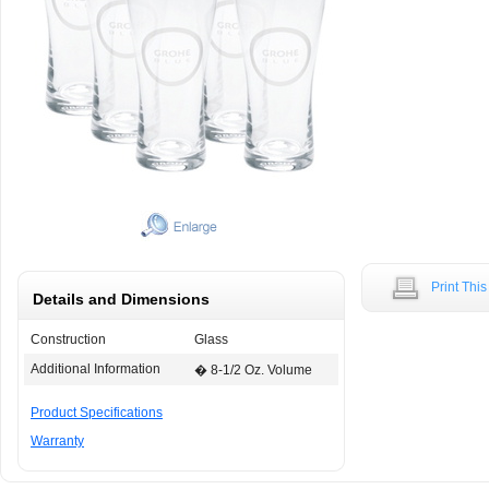
Print Thi
Details and Dimensions
Construction
Glass
Additional Information
� 8-1/2 Oz. Volume
Product Specifications
Warranty