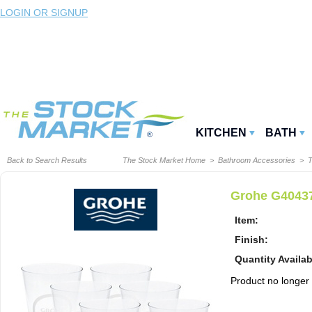
LOGIN OR SIGNUP
KITCHEN
BATH
Back to Search Results
The Stock Market Home
>
Bathroom Accessories
>
T
Grohe G40437
Item:
Finish:
Quantity Availab
Product no longer a