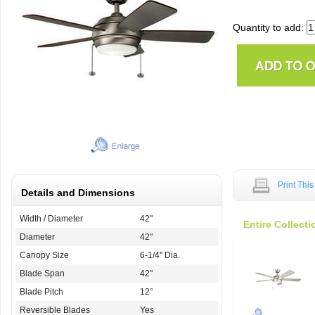
Quantity to add:
Print Thi
Details and Dimensions
Width / Diameter
42"
Entire Collecti
Diameter
42"
Canopy Size
6-1/4'' Dia.
Blade Span
42"
Blade Pitch
12°
Reversible Blades
Yes