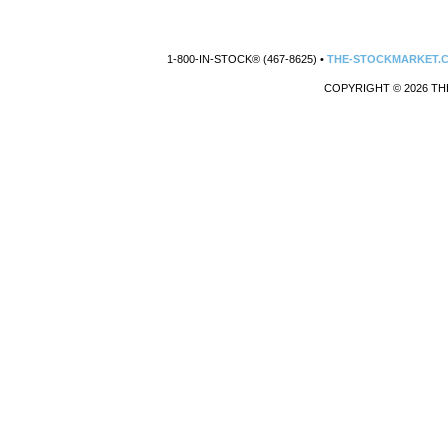
1-800-IN-STOCK® (467-8625) •
THE-STOCKMARKET.
COPYRIGHT © 2026 TH