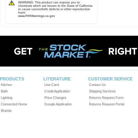
WARNING: This product can expose you to
chemicals which are known to the State of California
to cause cancer/birth defects or other reproductive
harm
www.P65Warnings.ca.gov
PRODUCTS
LITERATURE
CUSTOMER SERVICE
Kitchen
Line Card
Contact Us
Bath
Credit Application
Shipping Services
Lighting
Price Changes
Returns Request Form
Connected Home
Google Application
Returns Request Portal
Brands