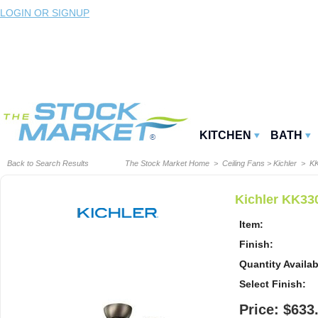
LOGIN OR SIGNUP
KITCHEN
BATH
Back to Search Results
The Stock Market Home
>
Ceiling Fans
>
Kichler
> KK
Kichler KK330
Item:
Finish:
Quantity Availab
Select Finish:
Price: $633