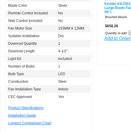
Kichler KK3301
Blade Color
Silver
Large Room Fan 
59'')
Remote Control Included
No
Brushed Nickel
Wall Control Included
No
$658.28
Fan Motor Size
153MM X 12MM
Quantity to add:
Suitable Installation
Dry
Add to Order
Downrod Quantity
1
Downrod Length
4-1/2''
Light Kit
Included
Number of Bulbs
1
Bulb Type
LED
Construction
Steel
Fan Installation Type
Indoor
CEC Approved
Yes
Product Specifications
Installation Guide
Lumens Comparison Chart