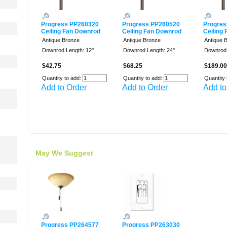
Progress PP260320
Progress PP260520
Progres
Ceiling Fan Downrod
Ceiling Fan Downrod
Ceiling
Antique Bronze
Antique Bronze
Antique 
Downrod Length: 12''
Downrod Length: 24''
Downrod 
$42.75
$68.25
$189.00
Quantity to add:
Quantity to add:
Quantity 
Add to Order
Add to Order
Add to
May We Suggest
Progress PP264577
Progress PP263030