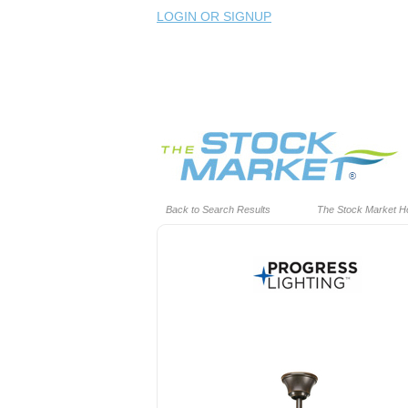
LOGIN OR SIGNUP
Back to Search Results
The Stock Market 