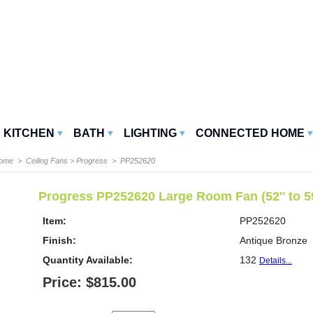
KITCHEN
BATH
LIGHTING
CONNECTED HOME
Home
>
Ceiling Fans
>
Progress
> PP252620
Progress PP252620 Large Room Fan (52'' to 59
Item:
PP252620
Finish:
Antique Bronze
Quantity Available:
132
Details...
Price: $815.00