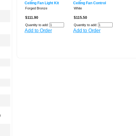
Ceiling Fan Light Kit
Ceiling Fan Control
Forged Bronze
White
$111.90
$115.50
Quantity to add:
Quantity to add:
Add to Order
Add to Order
r