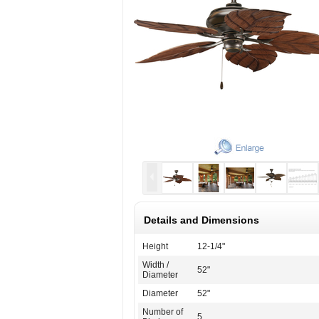
Details and Dimensions
Height
12-1/4"
Width /
52"
Diameter
Diameter
52"
Number of
5