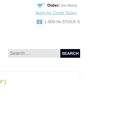
Order:
(No Items)
Apply for Credit Today!
1-800-IN-STOCK ®
SEARCH
'')