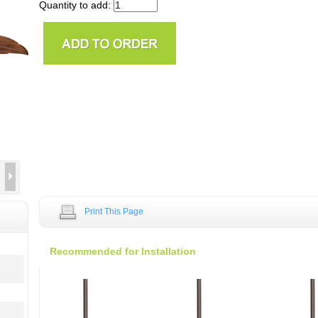
Quantity to add:
Print This Page
Recommended for Installation