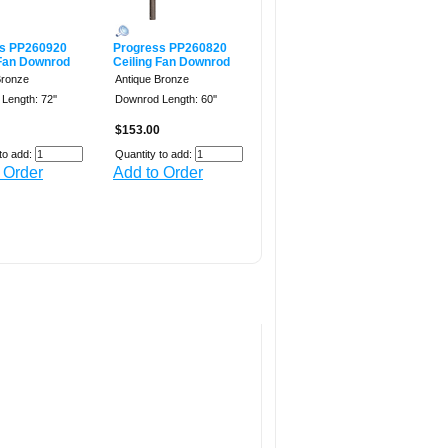
s PP260920
Progress PP260820
 Fan Downrod
Ceiling Fan Downrod
Bronze
Antique Bronze
Length: 72''
Downrod Length: 60''
$153.00
to add:
Quantity to add:
 Order
Add to Order