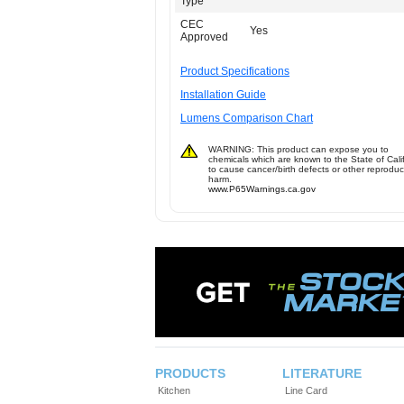
Type
CEC
Yes
Approved
Product Specifications
Installation Guide
Lumens Comparison Chart
WARNING: This product can expose you to
chemicals which are known to the State of Cali
to cause cancer/birth defects or other reproduc
harm.
www.P65Warnings.ca.gov
PRODUCTS
LITERATURE
Kitchen
Line Card