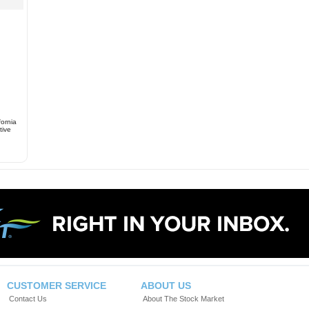
fornia
tive
CUSTOMER SERVICE
ABOUT US
Contact Us
About The Stock Market