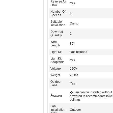
Reverse Air
Yes
Flow
Number Of
3
Speeds
Suitable
Damp
Installation
Downrod
1
Quantity
Wire
80"
Length
Light Kit
Not Included
Light Kit
Yes
Adaptable
Voltage
120V
Weight
28 lbs
Outdoor
Yes
Fans
� Fan can be installed without
Features
downrod to accommodate lowe
ceilings
Fan
Installation
Outdoor