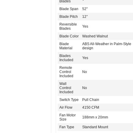
Blades
Blade Span
52"
Blade Pitch
12°
Reversible
Yes
Blades
Blade Color
Washed Walnut
Blade
ABS All-Weather in Palm-Style
Material
design
Blades
Yes
Included
Remote
Control
No
Included
Wall
Control
No
Included
Switch Type
Pull Chain
Air Flow
4150 CFM
Fan Motor
188mm x 20mm
Size
Fan Type
Standard Mount