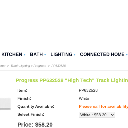
KITCHEN
BATH
LIGHTING
CONNECTED HOME
Home
>
Track Lighting
>
Progress
> PP632528
Progress PP632528 "High Tech" Track Lighti
Item:
PP632528
Finish:
White
Quantity Available:
Please call for availabilit
Select Finish:
Price: $58.20