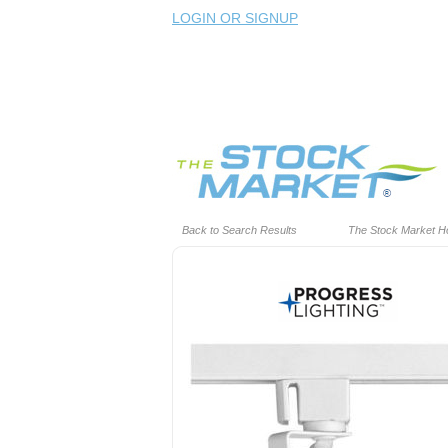
LOGIN OR SIGNUP
Back to Search Results
The Stock Market 