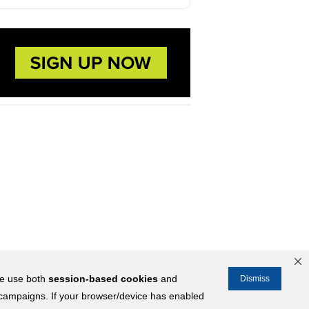
We use both
session-based
cookies
and
Dismiss
 campaigns. If your browser/device has enabled
STOCKMARKET.COM