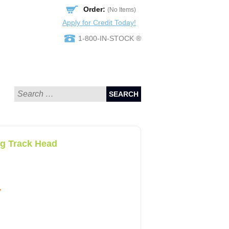
Order:
(No Items)
Apply for Credit Today!
1-800-IN-STOCK ®
SEARCH
ng Track Head
y