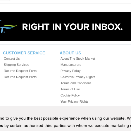
CUSTOMER SERVICE
ABOUT US
Contact Us
About The Stock Market
Shipping Services
Manufacturers
Returns Request Form
Privacy Policy
Returns Request Portal
California Privacy Rights
Terms and Conditions
Terms of Use
Cookie Policy
Your Privacy Rights
Do Not Sell or Share My Personal Information
 and to give you the best possible experience when using our website. 
es
by certain authorized third parties with whom we execute marketing
67-8625) •
THE-STOCKMARKET.COM
• M-F 8:00 A.M. - 6:00 P.M. EST •
ORDERS@THE-