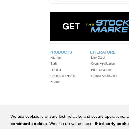
PRODUCTS
LITERATURE
Kitchen
Line Card
Bath
Credit Application
Lighting
Price Changes
Connected Home
Google Application
Brands
We use cookies to ensure fast, reliable, and secure operations,
persistent cookies
. We also allow the use of
third-party cooki
1-800-IN-STOCK® (4