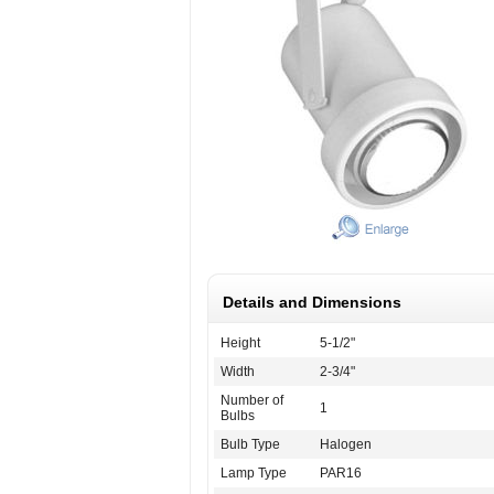
Details and Dimensions
Height
5-1/2"
Width
2-3/4"
Number of
1
Bulbs
Bulb Type
Halogen
Lamp Type
PAR16