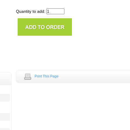
Quantity to add:
Print This Page