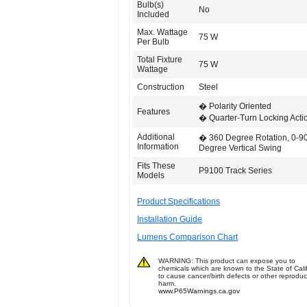
Bulb(s)
No
Included
Max. Wattage
75 W
Per Bulb
Total Fixture
75 W
Wattage
Construction
Steel
� Polarity Oriented
Features
� Quarter-Turn Locking Acti
Additional
� 360 Degree Rotation, 0-9
Information
Degree Vertical Swing
Fits These
P9100 Track Series
Models
Product Specifications
Installation Guide
Lumens Comparison Chart
WARNING: This product can expose you to
chemicals which are known to the State of Cali
to cause cancer/birth defects or other reproduc
harm.
www.P65Warnings.ca.gov