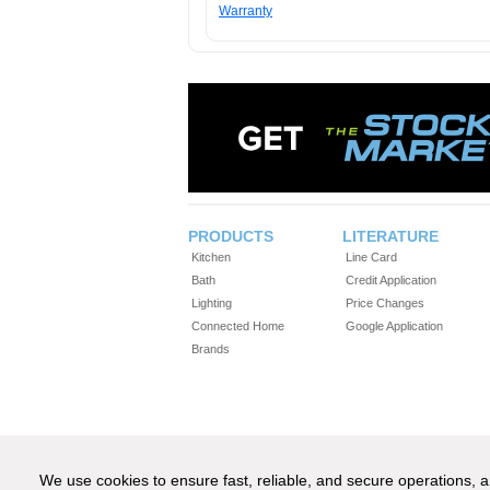
Warranty
PRODUCTS
LITERATURE
Kitchen
Line Card
Bath
Credit Application
Lighting
Price Changes
Connected Home
Google Application
Brands
We use cookies to ensure fast, reliable, and secure operations,