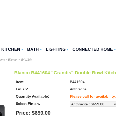
KITCHEN
BATH
LIGHTING
CONNECTED HOME
Home
>
Blanco
> B441604
Blanco B441604 "Grandis" Double Bowl Kitch
Item:
B441604
Finish:
Anthracite
Quantity Available:
Please call for availability.
Select Finish:
Price: $659.00