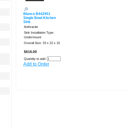
Blanco B442951
Single Bowl Kitchen
Sink
Anthracite
Sink Installation Type:
Undermount
Overall Size: 33 x 22 x 10
$616.00
Quantity to add:
Add to Order