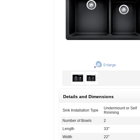
Details and Dimensions
Undermount or Self
Sink Installation Type
Rimming
Number of Bowls
2
Length
33"
Width
22"