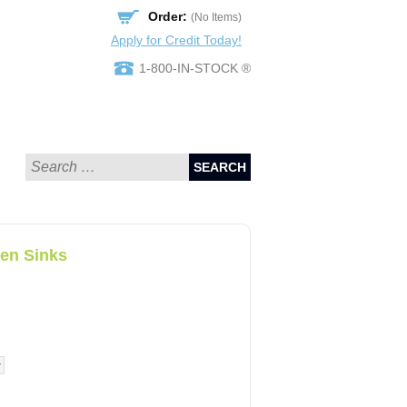
Order:
(No Items)
Apply for Credit Today!
1-800-IN-STOCK ®
SEARCH
en Sinks