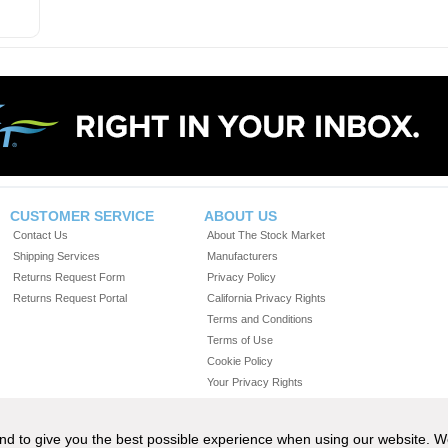
CUSTOMER SERVICE
ABOUT US
Contact Us
About The Stock Market
Shipping Services
Manufacturers
Returns Request Form
Privacy Policy
Returns Request Portal
California Privacy Rights
Terms and Conditions
Terms of Use
Cookie Policy
Your Privacy Rights
Do Not Sell or Share My Personal Information
 and to give you the best possible experience when using our website. 