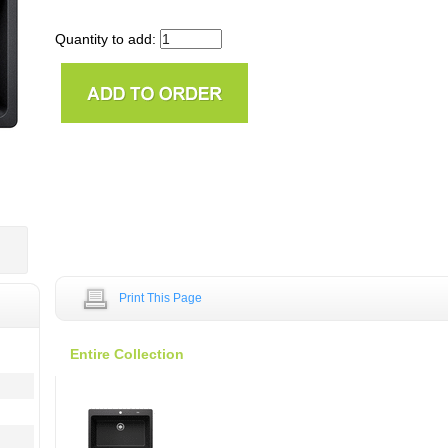
Quantity to add:
Print This Page
Entire Collection