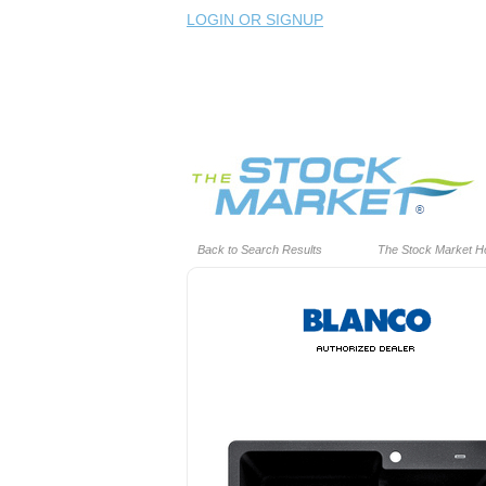
LOGIN OR SIGNUP
Back to Search Results
The Stock Market 