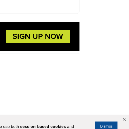
We use both
session-based
cookies
and
Dismiss