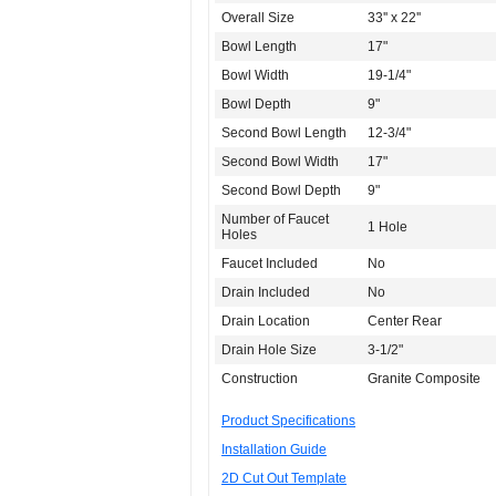
Overall Size
33'' x 22''
Bowl Length
17"
Bowl Width
19-1/4"
Bowl Depth
9"
Second Bowl Length
12-3/4"
Second Bowl Width
17"
Second Bowl Depth
9"
Number of Faucet
1 Hole
Holes
Faucet Included
No
Drain Included
No
Drain Location
Center Rear
Drain Hole Size
3-1/2"
Construction
Granite Composite
Product Specifications
Installation Guide
2D Cut Out Template