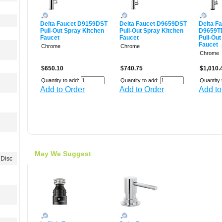
Delta Faucet D9159DST
Delta Faucet D9659DST
Delta F
Pull-Out Spray Kitchen
Pull-Out Spray Kitchen
D9659T
Faucet
Faucet
Pull-Out
Faucet
Chrome
Chrome
Chrome
$650.10
$740.75
$1,010.
Quantity to add:
Quantity to add:
Quantity 
Add to Order
Add to Order
Add to
May We Suggest
Disc