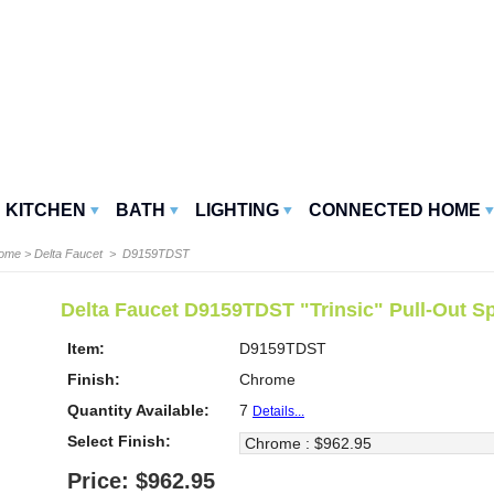
KITCHEN
BATH
LIGHTING
CONNECTED HOME
Home
>
Delta Faucet
> D9159TDST
Delta Faucet D9159TDST "Trinsic" Pull-Out S
Item:
D9159TDST
Finish:
Chrome
Quantity Available:
7
Details...
Select Finish:
Price: $962.95