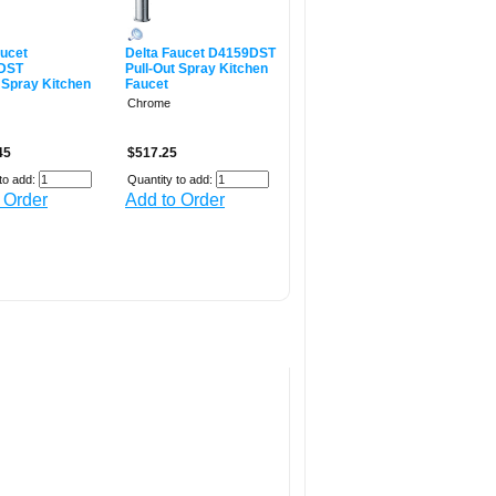
aucet
Delta Faucet D4159DST
DST
Pull-Out Spray Kitchen
 Spray Kitchen
Faucet
Chrome
45
$517.25
to add:
Quantity to add:
 Order
Add to Order