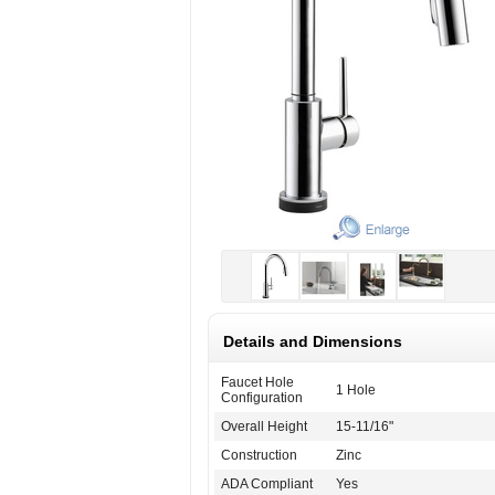
Details and Dimensions
Faucet Hole
1 Hole
Configuration
Overall Height
15-11/16"
Construction
Zinc
ADA Compliant
Yes