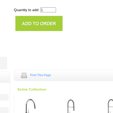
Quantity to add:
Print This Page
Entire Collection