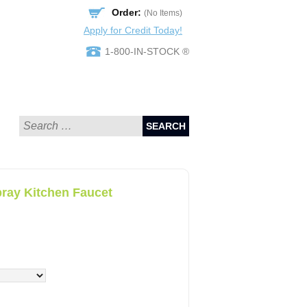
Order:
(No Items)
Apply for Credit Today!
1-800-IN-STOCK ®
SEARCH
pray Kitchen Faucet