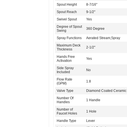
Spout Height
8-7/16"
Spout Reach
9-1/2"
Swivel Spout
Yes
Degree of Spout
360 Degree
Swing
Spray Functions
Aerated Stream;Spray
Maximum Deck
2-1/2"
Thickness
Hands Free
Yes
Activation
Side Spray
No
Included
Flow Rate
1.8
(GPM)
Valve Type
Diamond Coated Ceramic 
Number Of
1 Handle
Handles
Number of
1 Hole
Faucet Holes
Handle Type
Lever