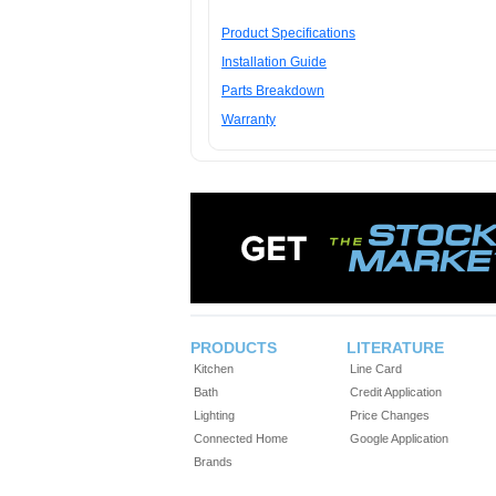
Product Specifications
Installation Guide
Parts Breakdown
Warranty
PRODUCTS
LITERATURE
Kitchen
Line Card
Bath
Credit Application
Lighting
Price Changes
Connected Home
Google Application
Brands