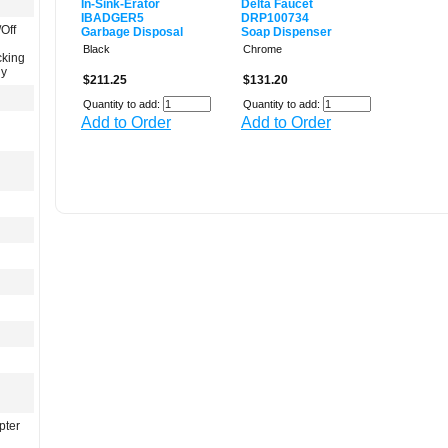
In-Sink-Erator
Delta Faucet
IBADGER5
DRP100734
Off
Garbage Disposal
Soap Dispenser
Black
Chrome
cking
gy
$211.25
$131.20
Quantity to add:
Quantity to add:
Add to Order
Add to Order
pter