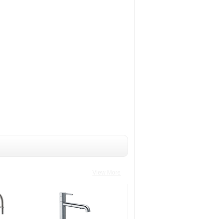
View More