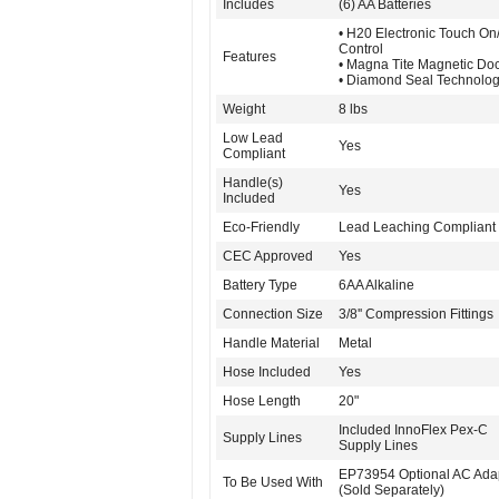
Includes
(6) AA Batteries
• H20 Electronic Touch On/
Control
Features
• Magna Tite Magnetic Do
• Diamond Seal Technolo
Weight
8 lbs
Low Lead
Yes
Compliant
Handle(s)
Yes
Included
Eco-Friendly
Lead Leaching Compliant
CEC Approved
Yes
Battery Type
6AA Alkaline
Connection Size
3/8'' Compression Fittings
Handle Material
Metal
Hose Included
Yes
Hose Length
20"
Included InnoFlex Pex-C
Supply Lines
Supply Lines
EP73954 Optional AC Ada
To Be Used With
(Sold Separately)