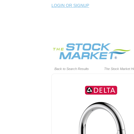
LOGIN OR SIGNUP
Back to Search Results
The Stock Market 