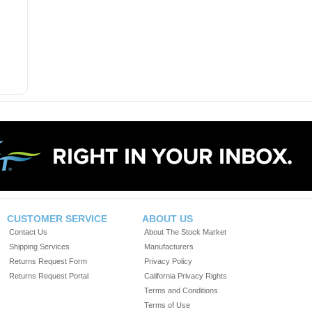
CUSTOMER SERVICE
ABOUT US
Contact Us
About The Stock Market
Shipping Services
Manufacturers
Returns Request Form
Privacy Policy
Returns Request Portal
California Privacy Rights
Terms and Conditions
Terms of Use