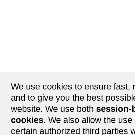
We use cookies to ensure fast, r
and to give you the best possib
website. We use both
session-
cookies
. We also allow the use
certain authorized third partie