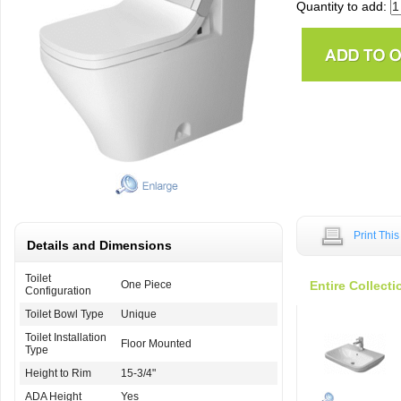
Quantity to add:
Print Thi
Details and Dimensions
Toilet
One Piece
Entire Collecti
Configuration
Toilet Bowl Type
Unique
Toilet Installation
Floor Mounted
Type
Height to Rim
15-3/4"
ADA Height
Yes