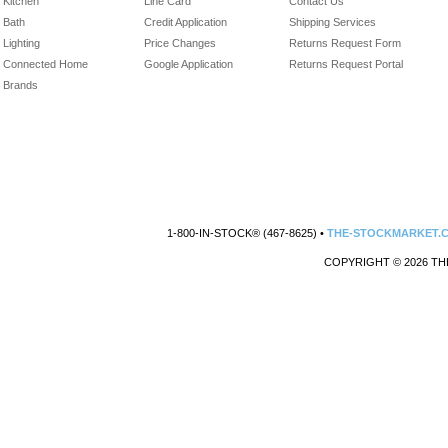
Kitchen
Line Card
Contact Us
Bath
Credit Application
Shipping Services
Lighting
Price Changes
Returns Request Form
Connected Home
Google Application
Returns Request Portal
Brands
1-800-IN-STOCK® (467-8625) •
THE-STOCKMARKET.
COPYRIGHT © 2026 TH