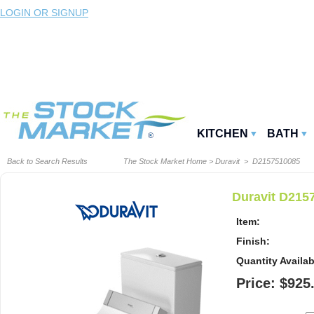
LOGIN OR SIGNUP
KITCHEN
BATH
Back to Search Results
The Stock Market Home
>
Duravit
> D2157510085
Duravit D2157
Item:
Finish:
Quantity Availab
Price: $925