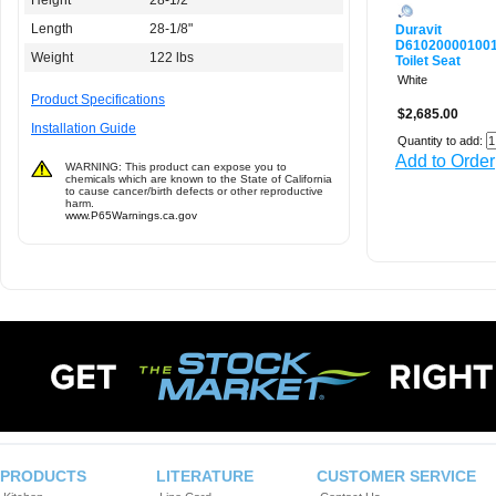
Height
28-1/2"
Length
28-1/8"
Duravit
D61020000100
Weight
122 lbs
Toilet Seat
White
Product Specifications
$2,685.00
Installation Guide
Quantity to add:
Add to Order
WARNING: This product can expose you to
chemicals which are known to the State of California
to cause cancer/birth defects or other reproductive
harm.
www.P65Warnings.ca.gov
PRODUCTS
LITERATURE
CUSTOMER SERVICE