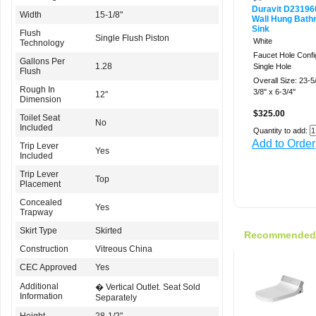
Duravit D2319
Width
15-1/8"
Wall Hung Bath
Sink
Flush
Single Flush Piston
White
Technology
Faucet Hole Confi
Gallons Per
1.28
Single Hole
Flush
Overall Size: 23-5/
Rough In
3/8'' x 6-3/4''
12"
Dimension
$325.00
Toilet Seat
No
Included
Quantity to add:
Add to Order
Trip Lever
Yes
Included
Trip Lever
Top
Placement
Concealed
Yes
Trapway
Skirt Type
Skirted
Recommended f
Construction
Vitreous China
CEC Approved
Yes
Additional
� Vertical Outlet. Seat Sold
Information
Separately