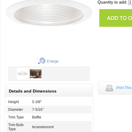
Quantity to add:
Print Thi
Details and Dimensions
Height
5-3/8"
Diameter
7-5/16"
Trim Type
Baffle
Trim Bulb
Incandescent
Type