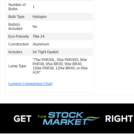
Number of
1
Bulbs
Bulb Type
Halogen
Bulb(s)
No
Included
Eco-Friendly
Title 24
Construction
Aluminum
Includes
Air Tight Gasket
"75w PAR30L, 50w PAR30S, 90w
PAR38, 65w BR30, 90w BR40,
Lamp Type
150w PAR38, 120w BR40, or 60w
A19"
Lumens Comparison Chart