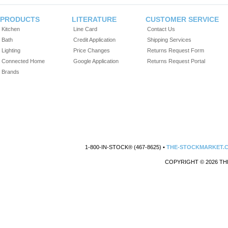
PRODUCTS
LITERATURE
CUSTOMER SERVICE
Kitchen
Line Card
Contact Us
Bath
Credit Application
Shipping Services
Lighting
Price Changes
Returns Request Form
Connected Home
Google Application
Returns Request Portal
Brands
1-800-IN-STOCK® (467-8625) •
THE-STOCKMARKET.
COPYRIGHT © 2026 TH