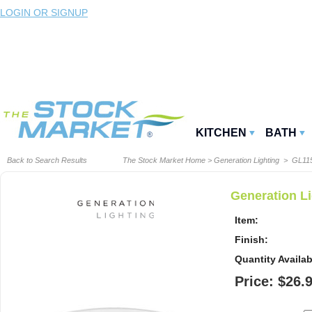
LOGIN OR SIGNUP
KITCHEN
BATH
Back to Search Results
The Stock Market Home
>
Generation Lighting
> GL11
Generation Li
Item:
Finish:
Quantity Availab
Price: $26.