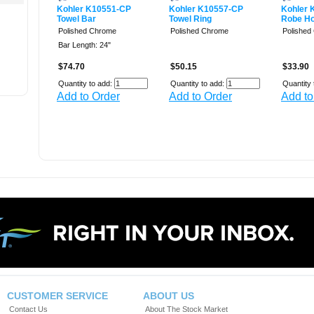
Kohler K10551-CP
Kohler K10557-CP
Kohler 
Towel Bar
Towel Ring
Robe H
Polished Chrome
Polished Chrome
Polished
Bar Length: 24"
$74.70
$50.15
$33.90
Quantity to add:
Quantity to add:
Quantity 
Add to Order
Add to Order
Add to
CUSTOMER SERVICE
ABOUT US
Contact Us
About The Stock Market