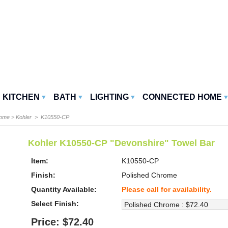
KITCHEN
BATH
LIGHTING
CONNECTED HOME
Home
>
Kohler
> K10550-CP
Kohler K10550-CP "Devonshire" Towel Bar
Item:
K10550-CP
Finish:
Polished Chrome
Quantity Available:
Please call for availability.
Select Finish:
Price: $72.40