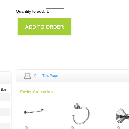
Quantity to add:
Print This Page
 Bar
Entire Collection