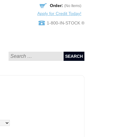
Order:
(No Items)
Apply for Credit Today!
1-800-IN-STOCK ®
SEARCH