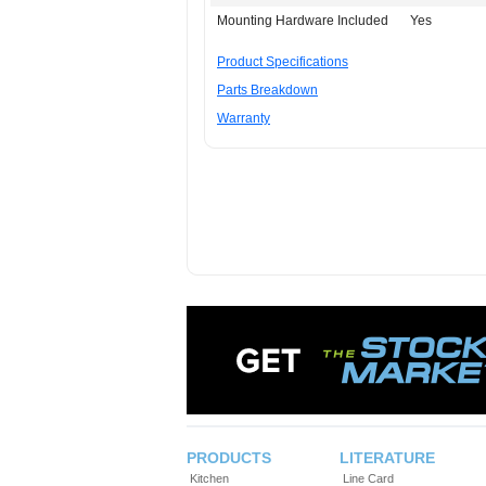
Mounting Hardware Included
Yes
Product Specifications
Parts Breakdown
Warranty
PRODUCTS
LITERATURE
Kitchen
Line Card