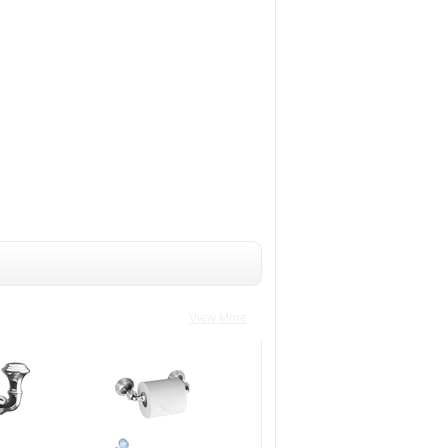
View More