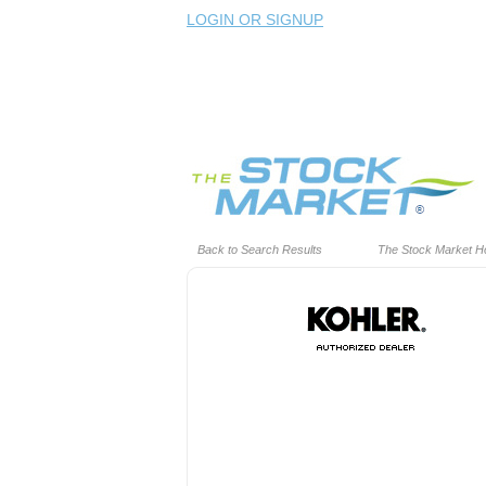
LOGIN OR SIGNUP
Back to Search Results
The Stock Market 