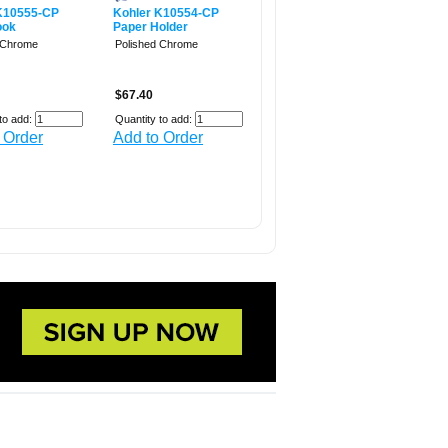
K10555-CP
Kohler K10554-CP
ook
Paper Holder
 Chrome
Polished Chrome
$67.40
to add:
Quantity to add:
 Order
Add to Order