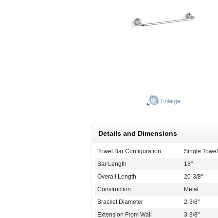
Details and Dimensions
Towel Bar Configuration
Single Towel
Bar Length
18"
Overall Length
20-3/8"
Construction
Metal
Bracket Diameter
2-3/8"
Extension From Wall
3-3/8"