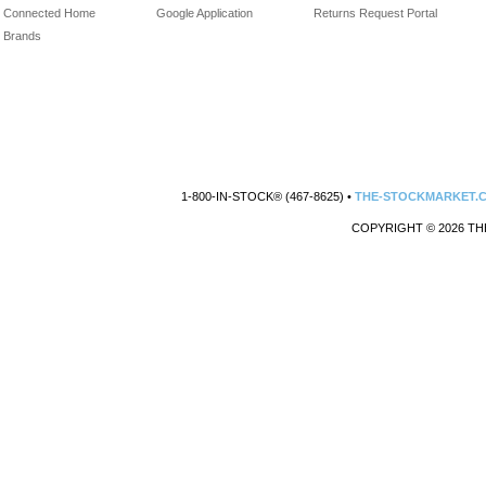
Connected Home
Google Application
Returns Request Portal
Brands
1-800-IN-STOCK® (467-8625) •
THE-STOCKMARKET.
COPYRIGHT © 2026 TH