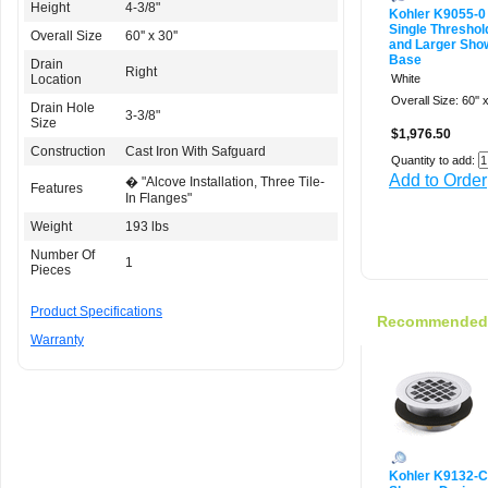
Height
4-3/8"
Kohler K9055-0
Single Threshold
Overall Size
60'' x 30''
and Larger Sho
Base
Drain
Right
Location
White
Overall Size: 60'' x
Drain Hole
3-3/8"
Size
$1,976.50
Construction
Cast Iron With Safguard
Quantity to add:
Add to Order
� "Alcove Installation, Three Tile-
Features
In Flanges"
Weight
193 lbs
Number Of
1
Pieces
Product Specifications
Recommended f
Warranty
Kohler K9132-