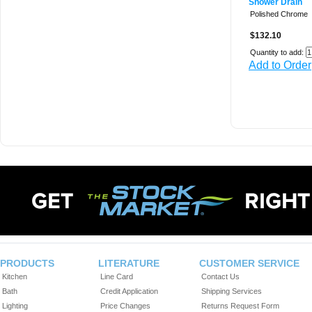
Shower Drain
Polished Chrome
$132.10
Quantity to add:
Add to Order
PRODUCTS
LITERATURE
CUSTOMER SERVICE
Kitchen
Line Card
Contact Us
Bath
Credit Application
Shipping Services
Lighting
Price Changes
Returns Request Form