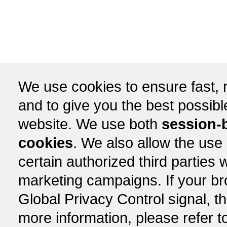
We use cookies to ensure fast, r
and to give you the best possib
website. We use both
session-
cookies
. We also allow the use
certain authorized third partie
marketing campaigns. If your b
Global Privacy Control signal, t
more information, please refer t