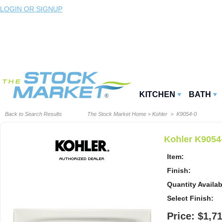
LOGIN OR SIGNUP
KITCHEN
BATH
Back to Search Results
The Stock Market Home
>
Kohler
> K9054-0
Kohler K9054-
Item:
Finish:
Quantity Availab
Select Finish:
Price: $1,7