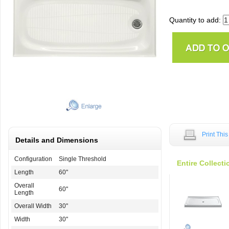
Quantity to add:
Print Thi
Details and Dimensions
Configuration
Single Threshold
Entire Collecti
Length
60"
Overall
60"
Length
Overall Width
30"
Width
30"