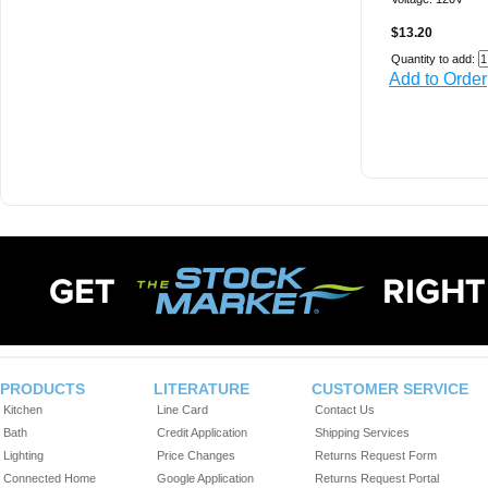
$13.20
Quantity to add:
Add to Order
PRODUCTS
LITERATURE
CUSTOMER SERVICE
Kitchen
Line Card
Contact Us
Bath
Credit Application
Shipping Services
Lighting
Price Changes
Returns Request Form
Connected Home
Google Application
Returns Request Portal