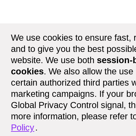
We use cookies to ensure fast, r
and to give you the best possib
website. We use both
session-
cookies
. We also allow the use
certain authorized third partie
marketing campaigns. If your b
Global Privacy Control signal, t
more information, please refer t
Policy
.