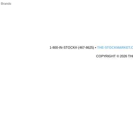
Brands
1-800-IN-STOCK® (467-8625) •
THE-STOCKMARKET.
COPYRIGHT © 2026 TH