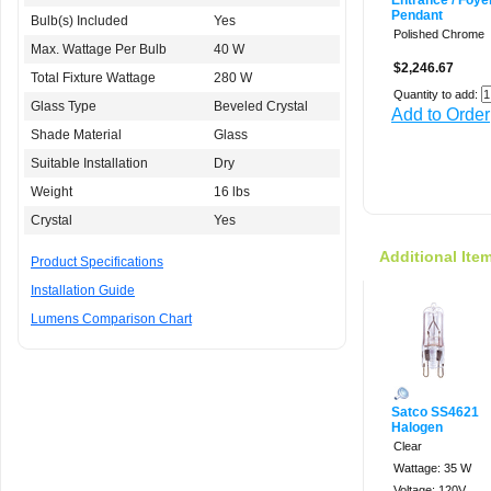
Entrance / Foye
Pendant
Bulb(s) Included
Yes
Polished Chrome
Max. Wattage Per Bulb
40 W
$2,246.67
Total Fixture Wattage
280 W
Quantity to add:
Glass Type
Beveled Crystal
Add to Order
Shade Material
Glass
Suitable Installation
Dry
Weight
16 lbs
Crystal
Yes
Additional Ite
Product Specifications
Installation Guide
Lumens Comparison Chart
Satco SS4621
Halogen
Clear
Wattage: 35 W
Voltage: 120V