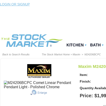
LOGIN OR SIGNUP
KITCHEN
BATH
Back to Search Results
The Stock Market Home
>
Maxim
> M24206BCPC
Maxim M2420
Item:
Finish:
Quantity Availab
Price: $1,9