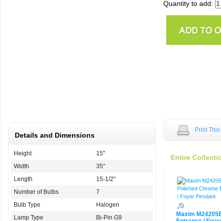
Quantity to add:
Print Thi
Details and Dimensions
Height
15"
Entire Collecti
Width
35"
Length
15-1/2"
Number of Bulbs
7
Bulb Type
Halogen
Maxim M24205
Lamp Type
Bi-Pin G9