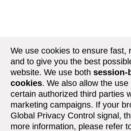
We use cookies to ensure fast, r
and to give you the best possib
website. We use both
session-
cookies
. We also allow the use
certain authorized third partie
marketing campaigns. If your b
Global Privacy Control signal, t
more information, please refer t