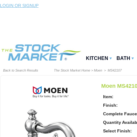
LOGIN OR SIGNUP
KITCHEN
BATH
Back to Search Results
The Stock Market Home
>
Moen
> MS42107
Moen MS42107
Item:
Finish:
Complete Fauce
Quantity Availab
Select Finish: