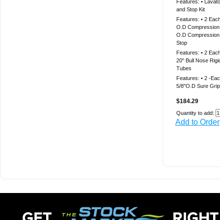
Features: • Lavat
and Stop Kit
Features: • 2 Each 
O.D Compression x
O.D Compression
Stop
Features: • 2 Each 
20'' Bull Nose Rig
Tubes
Features: • 2 -Ea
5/8''O.D Sure Gri
$184.29
Quantity to add:
Add to Order