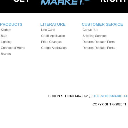
PRODUCTS
LITERATURE
CUSTOMER SERVICE
Kitchen
Line Card
Contact Us
Bath
Credit Application
Shipping Services
Lighting
Price Changes
Returns Request Form
Connected Home
Google Application
Returns Request Portal
Brands
1-800-IN-STOCK® (467-8625) •
THE-STOCKMARKET.
COPYRIGHT © 2026 TH