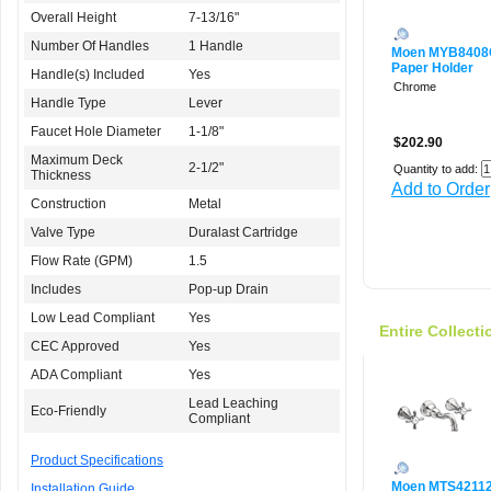
Overall Height
7-13/16"
Number Of Handles
1 Handle
Moen MYB840
Paper Holder
Handle(s) Included
Yes
Chrome
Handle Type
Lever
Faucet Hole Diameter
1-1/8"
$202.90
Maximum Deck
2-1/2"
Quantity to add:
Thickness
Add to Order
Construction
Metal
Valve Type
Duralast Cartridge
Flow Rate (GPM)
1.5
Includes
Pop-up Drain
Low Lead Compliant
Yes
Entire Collecti
CEC Approved
Yes
ADA Compliant
Yes
Lead Leaching
Eco-Friendly
Compliant
Product Specifications
Moen MTS42112
Installation Guide