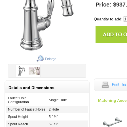
Price: $937
Quantity to add:
Print Thi
Details and Dimensions
Faucet Hole
Single Hole
Matching Acce
Configuration
Number of Faucet Holes
2 Hole
Spout Height
5-1/4"
Spout Reach
6-1/8"