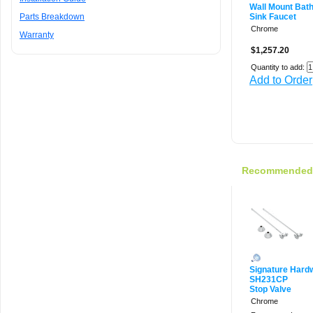
Wall Mount Bat
Parts Breakdown
Sink Faucet
Chrome
Warranty
$1,257.20
Quantity to add:
Add to Order
Recommended f
Signature Hard
SH231CP
Stop Valve
Chrome