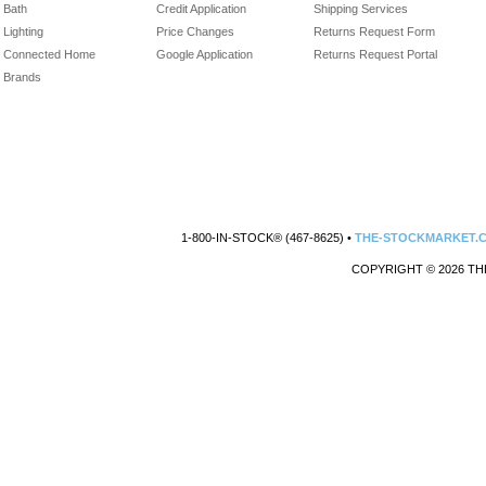
Bath
Credit Application
Shipping Services
Lighting
Price Changes
Returns Request Form
Connected Home
Google Application
Returns Request Portal
Brands
1-800-IN-STOCK® (467-8625) •
THE-STOCKMARKET.
COPYRIGHT © 2026 TH