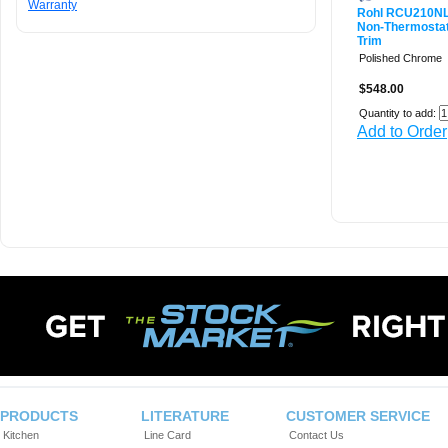
Warranty
Rohl RCU210N
Non-Thermostat
Trim
Polished Chrome
$548.00
Quantity to add:
Add to Order
PRODUCTS
LITERATURE
CUSTOMER SERVICE
Kitchen
Line Card
Contact Us