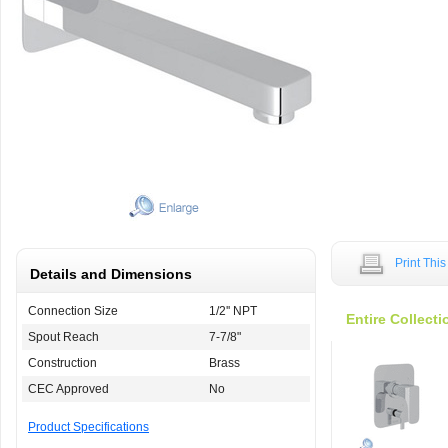
Print Thi
Details and Dimensions
Connection Size
1/2'' NPT
Entire Collecti
Spout Reach
7-7/8"
Construction
Brass
CEC Approved
No
Product Specifications