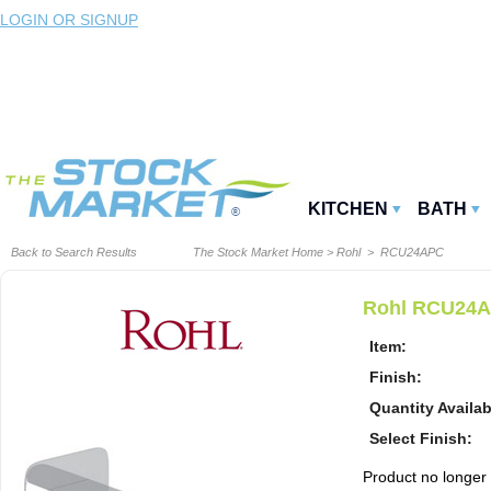
LOGIN OR SIGNUP
KITCHEN
BATH
Back to Search Results
The Stock Market Home
>
Rohl
> RCU24APC
Rohl RCU24AP
Item:
Finish:
Quantity Availab
Select Finish:
Product no longer a