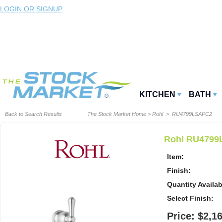
LOGIN OR SIGNUP
KITCHEN
BATH
Back to Search Results
The Stock Market Home
>
Rohl
> RU4799LSAPC2
Rohl RU4799L
Item:
Finish:
Quantity Availab
Select Finish:
Price: $2,1