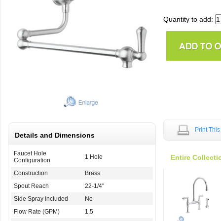
Quantity to add:
Print Thi
Details and Dimensions
Faucet Hole
1 Hole
Entire Collecti
Configuration
Construction
Brass
Spout Reach
22-1/4"
Side Spray Included
No
Flow Rate (GPM)
1.5