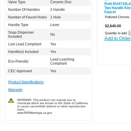
Valve Type
Ceramic Disc
Rohl RU4719L
Two Handle Kit
Number Of Handles
2 Handle
Faucet
Number of Faucet Holes
1 Hole
Polished Chrome
Handle Type
Lever
$2,640.00
Soap Dispenser
Quantity to add:
No
Included
Add to Order
Low Lead Compliant
Yes
Handle(s) Included
Yes
Lead Leaching
Eco-Friendly
Compliant
CEC Approved
Yes
Product Specifications
Warranty
WARNING: This product can expose you to
chemicals which are known to the State of California
to cause cancer/birth defects or other reproductive
harm.
www.P65Warnings.ca.gov