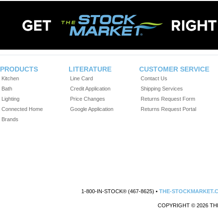
PRODUCTS
LITERATURE
CUSTOMER SERVICE
Kitchen
Line Card
Contact Us
Bath
Credit Application
Shipping Services
Lighting
Price Changes
Returns Request Form
Connected Home
Google Application
Returns Request Portal
Brands
1-800-IN-STOCK® (467-8625) •
THE-STOCKMARKET.
COPYRIGHT © 2026 TH