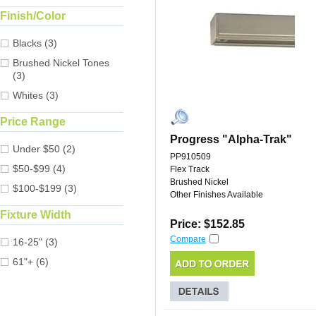
Finish/Color
Blacks (3)
Brushed Nickel Tones
(3)
Whites (3)
Price Range
Progress "Alpha-Trak"
Under $50 (2)
PP910509
$50-$99 (4)
Flex Track
Brushed Nickel
$100-$199 (3)
Other Finishes Available
Fixture Width
Price: $152.85
Compare
16-25" (3)
61"+ (6)