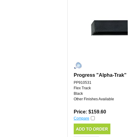
Progress "Alpha-Trak"
PP910531
Flex Track
Black
Other Finishes Available
Price: $159.60
Compare