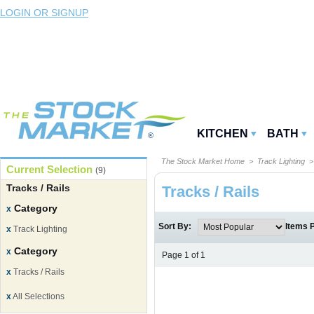
LOGIN OR SIGNUP
KITCHEN
BATH
The Stock Market Home
>
Track Lighting
>
Current Selection
(9)
Tracks / Rails
Tracks / Rails
Category
x
Sort By:
Items 
x
Track Lighting
Category
x
Page 1 of 1
x
Tracks / Rails
x
All Selections