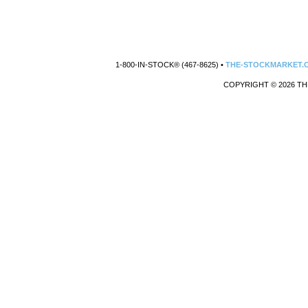
1-800-IN-STOCK® (467-8625) •
THE-STOCKMARKET.
COPYRIGHT © 2026 TH