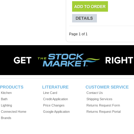
Page 1 of 1
PRODUCTS
LITERATURE
CUSTOMER SERVICE
Kitchen
Line Card
Contact Us
Bath
Credit Application
Shipping Services
Lighting
Price Changes
Returns Request Form
Connected Home
Google Application
Returns Request Portal
Brands