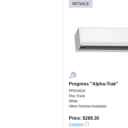
Progress "Alpha-Trak"
PP910628
Flex Track
White
Other Finishes Available
Price: $288.30
Compare