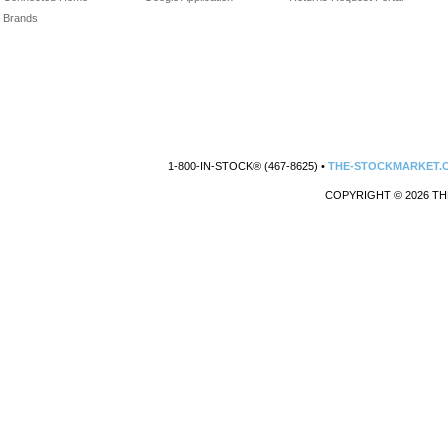
Brands
1-800-IN-STOCK® (467-8625) •
THE-STOCKMARKET.
COPYRIGHT © 2026 TH