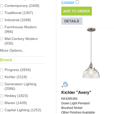
Compare
Contemporary (2408)
Traditional (1307)
Industrial (1048)
Farmhouse Modern
(966)
Mid-Century Modern
(935)
More Options...
Brand
Progress (2834)
Kichler (2119)
Generation Lighting
(2086)
Kichler "Avery"
Hinkley (1823)
KK43853NI
Maxim (1439)
Down Light Pendant
Brushed Nickel
Capital Lighting (1252)
Other Finishes Available