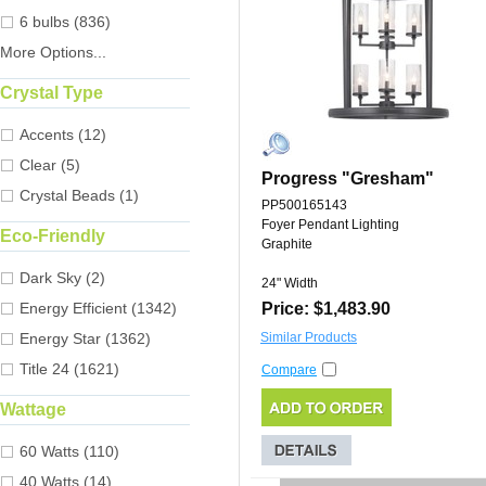
6 bulbs (836)
More Options...
Crystal Type
Accents (12)
Clear (5)
Progress "Gresham"
Crystal Beads (1)
PP500165143
Foyer Pendant Lighting
Eco-Friendly
Graphite
Dark Sky (2)
24" Width
Energy Efficient (1342)
Price: $1,483.90
Energy Star (1362)
Similar Products
Title 24 (1621)
Compare
Wattage
60 Watts (110)
40 Watts (14)