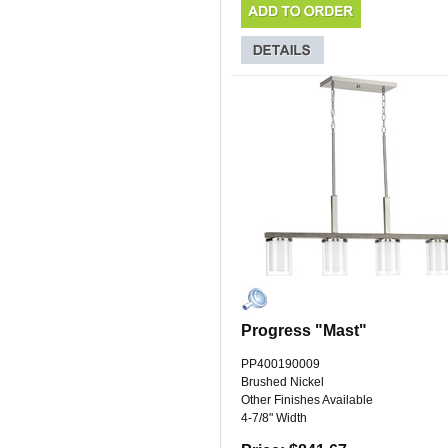
Progress "Mast"
PP400190009
Brushed Nickel
Other Finishes Available
4-7/8" Width