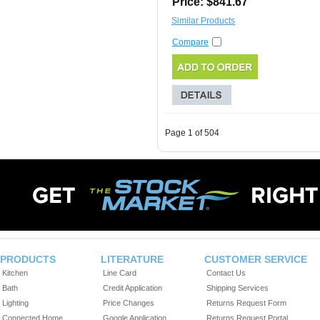
Price: $841.67
Similar Products
Compare
Page 1 of 504
PRODUCTS
LITERATURE
CUSTOMER SERVICE
Kitchen
Line Card
Contact Us
Bath
Credit Application
Shipping Services
Lighting
Price Changes
Returns Request Form
Connected Home
Google Application
Returns Request Portal