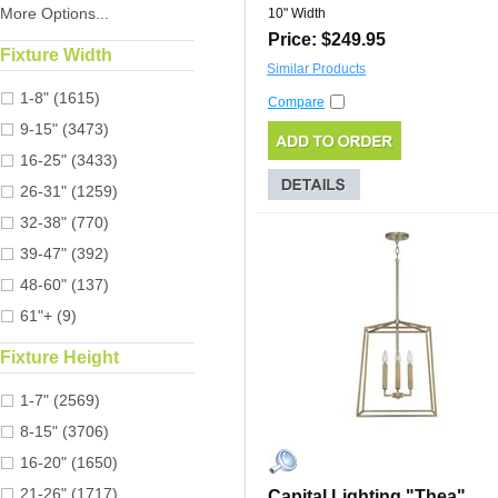
More Options...
10" Width
Price: $249.95
Fixture Width
Similar Products
1-8" (1615)
Compare
9-15" (3473)
16-25" (3433)
26-31" (1259)
32-38" (770)
39-47" (392)
48-60" (137)
61"+ (9)
Fixture Height
1-7" (2569)
8-15" (3706)
16-20" (1650)
21-26" (1717)
Capital Lighting "Thea"