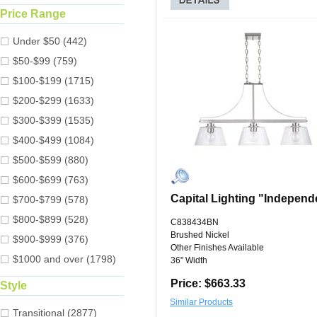
Price Range
Under $50 (442)
$50-$99 (759)
$100-$199 (1715)
$200-$299 (1633)
$300-$399 (1535)
$400-$499 (1084)
$500-$599 (880)
$600-$699 (763)
Capital Lighting "Independ
$700-$799 (578)
$800-$899 (528)
C838434BN
Brushed Nickel
$900-$999 (376)
Other Finishes Available
$1000 and over (1798)
36" Width
Price: $663.33
Style
Similar Products
Transitional (2877)