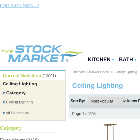
LOGIN OR SIGNUP
KITCHEN
BATH
The Stock Market Home
> Ceiling Lighting
Current Selection
(12091)
Ceiling Lighting
Ceiling Lighting
Category
x
Sort By:
Items 
x
Ceiling Lighting
x
All Selections
Page 1 of 504
Category