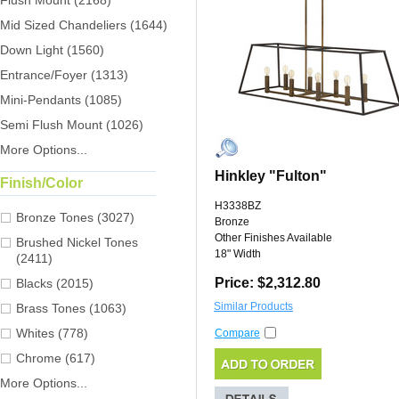
Flush Mount (2168)
Mid Sized Chandeliers (1644)
Down Light (1560)
Entrance/Foyer (1313)
Mini-Pendants (1085)
Semi Flush Mount (1026)
More Options...
Hinkley "Fulton"
Finish/Color
H3338BZ
Bronze Tones (3027)
Bronze
Other Finishes Available
Brushed Nickel Tones
18" Width
(2411)
Price: $2,312.80
Blacks (2015)
Similar Products
Brass Tones (1063)
Whites (778)
Compare
Chrome (617)
More Options...