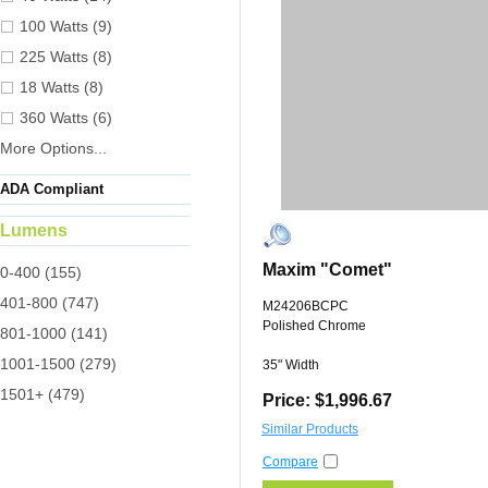
100 Watts (9)
225 Watts (8)
18 Watts (8)
360 Watts (6)
More Options...
ADA Compliant
Lumens
Maxim "Comet"
0-400 (155)
401-800 (747)
M24206BCPC
Polished Chrome
801-1000 (141)
1001-1500 (279)
35" Width
1501+ (479)
Price: $1,996.67
Similar Products
Compare