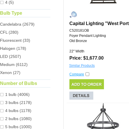
4 (5)
Bulb Type
Capital Lighting "West Port
Candelabra (2679)
C520181OB
CFL (280)
Foyer Pendant Lighting
Fluorescent (33)
Old Bronze
Halogen (178)
22" Width
LED (2507)
Price: $1,677.00
Medium (6112)
Similar Products
Xenon (27)
Compare
Number of Bulbs
1 bulb (4006)
3 bulbs (2178)
4 bulbs (1178)
2 bulbs (1080)
5 bulbs (1000)