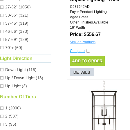
27-32" (1050)
C537642AD
Foyer Pendant Lighting
33-36" (321)
Aged Brass
Other Finishes Available
37-45" (319)
16" Width
46-56" (173)
Price: $556.67
57-69" (129)
Similar Products
70"+ (60)
Compare
Light Direction
Down Light (115)
Up / Down Light (13)
Up Light (3)
Number Of Tiers
1 (2006)
2 (537)
3 (95)