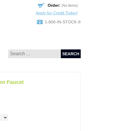
Order:
(No Items)
Apply for Credit Today!
1-800-IN-STOCK ®
SEARCH
en Faucet