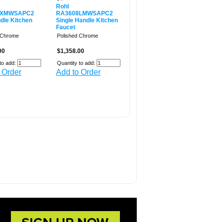
Rohl
8XMWSAPC2
RA3608LMWSAPC2
dle Kitchen
Single Handle Kitchen
Faucet
 Chrome
Polished Chrome
00
$1,358.00
to add:
Quantity to add:
 Order
Add to Order