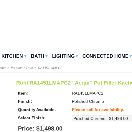
KITCHEN
BATH
LIGHTING
CONNECTED HOME
Home
>
Faucets
>
Rohl
> RA1451LMAPC2
Rohl RA1451LMAPC2 "Acqui" Pot Filler Kitch
Item:
RA1451LMAPC2
Finish:
Polished Chrome
Quantity Available:
Please call for availability.
Select Finish:
Price: $1,498.00