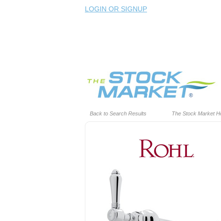
LOGIN OR SIGNUP
Back to Search Results
The Stock Market 