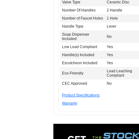
Valve Type
Ceramic Disc
Number Of Handles
2 Handle
Number of Faucet Holes
1 Hole
Handle Type
Lever
Soap Dispenser
No
Included
Low Lead Compliant
Yes
Handle(s) Included
Yes
Escutcheon Included
Yes
Lead Leaching
Eco-Friendly
Compliant
CEC Approved
No
Product Specifications
Warranty