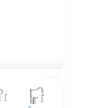
View More