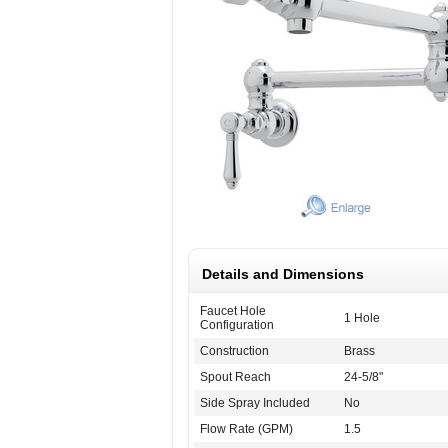
Details and Dimensions
Faucet Hole
1 Hole
Configuration
Construction
Brass
Spout Reach
24-5/8"
Side Spray Included
No
Flow Rate (GPM)
1.5