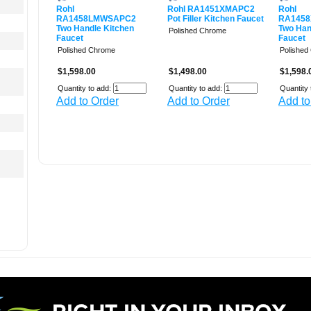
Rohl
Rohl RA1451XMAPC2
Rohl
RA1458LMWSAPC2
Pot Filler Kitchen Faucet
RA145
Two Handle Kitchen
Two Han
Polished Chrome
Faucet
Faucet
Polished Chrome
Polished
$1,598.00
$1,498.00
$1,598.
Quantity to add:
Quantity to add:
Quantity 
Add to Order
Add to Order
Add to