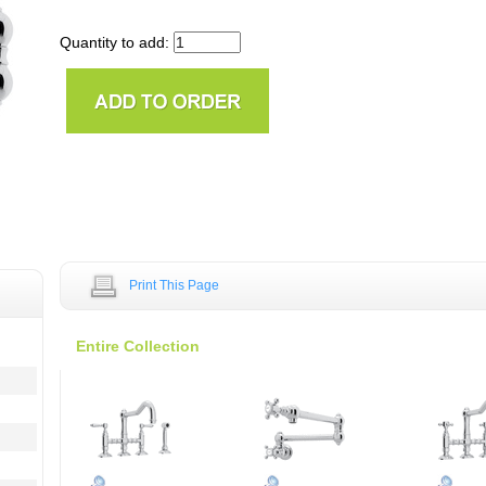
Quantity to add:
Print This Page
Entire Collection