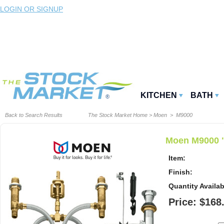
LOGIN OR SIGNUP
KITCHEN
BATH
Back to Search Results
The Stock Market Home
>
Moen
> M9000
Moen M9000 "
Item:
Finish:
Quantity Availab
Price: $168