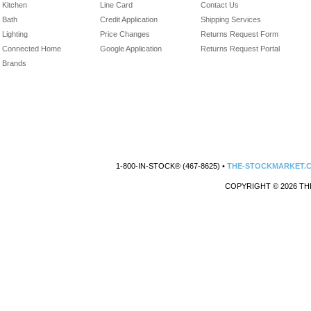
Kitchen
Line Card
Contact Us
Bath
Credit Application
Shipping Services
Lighting
Price Changes
Returns Request Form
Connected Home
Google Application
Returns Request Portal
Brands
1-800-IN-STOCK® (467-8625) •
THE-STOCKMARKET.
COPYRIGHT © 2026 TH