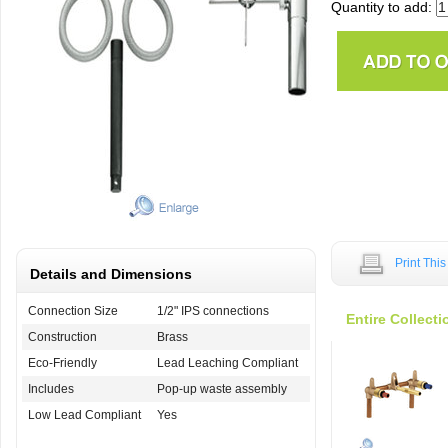
Quantity to add:
Print Thi
Details and Dimensions
Connection Size
1/2" IPS connections
Entire Collecti
Construction
Brass
Eco-Friendly
Lead Leaching Compliant
Includes
Pop-up waste assembly
Low Lead Compliant
Yes