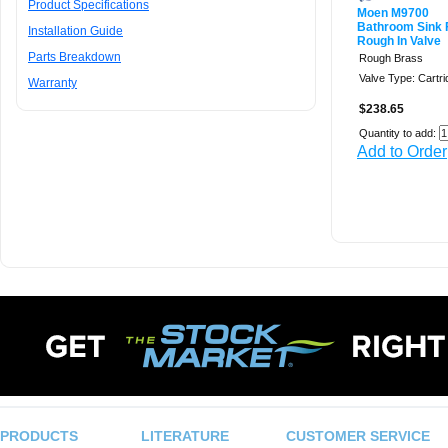
Product Specifications
Moen M9700
Bathroom Sink 
Installation Guide
Rough In Valve
Parts Breakdown
Rough Brass
Valve Type: Cartr
Warranty
$238.65
Quantity to add:
Add to Order
PRODUCTS
LITERATURE
CUSTOMER SERVICE